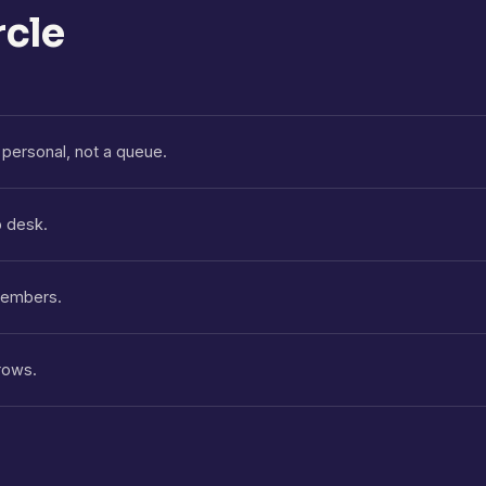
rcle
personal, not a queue.
p desk.
 members.
rows.