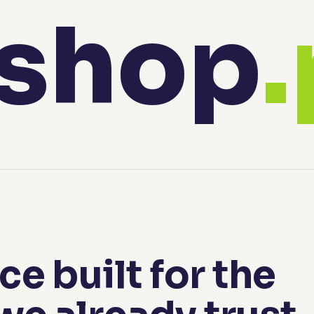
shop
e built for the