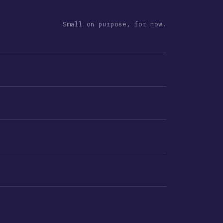
Small on purpose, for now.