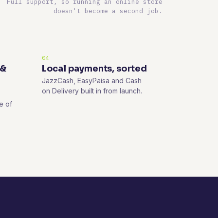
Full support, so running an online store
doesn't become a second job.
04
 &
Local payments, sorted
JazzCash, EasyPaisa and Cash
on Delivery built in from launch.
e of