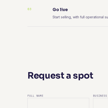
03
Go live
Start selling, with full operationa
Request a spot
FULL NAME
BUSINESS