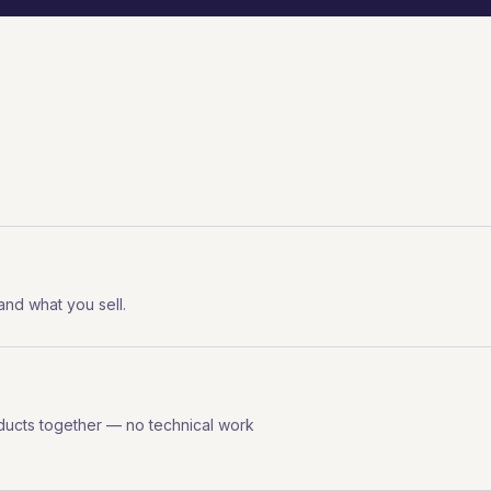
 and what you sell.
ducts together — no technical work