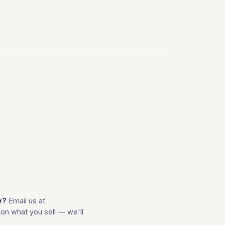
y?
Email us at
on what you sell — we'll