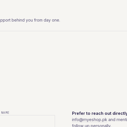
l support behind you from day one.
 NAME
Prefer to reach out directl
info@myeshop.pk
and menti
follow up personally.