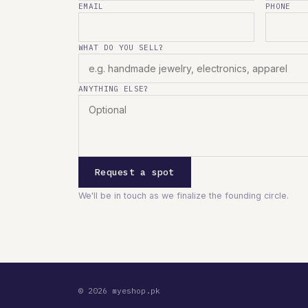
EMAIL
PHONE
WHAT DO YOU SELL?
ANYTHING ELSE?
Request a spot
We'll be in touch as we finalize the founding circle.
© 2026 myeshop.pk