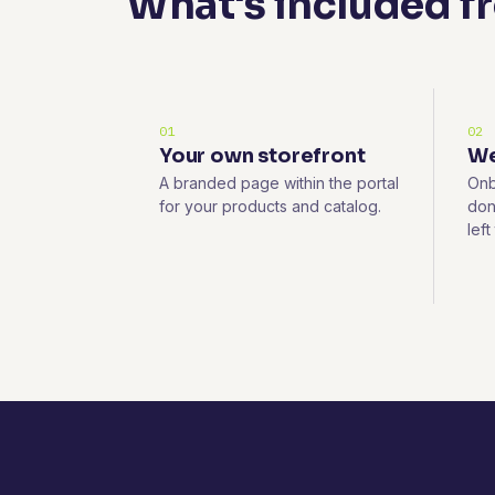
What's included f
01
02
Your own storefront
We
A branded page within the portal
Onb
for your products and catalog.
don
left