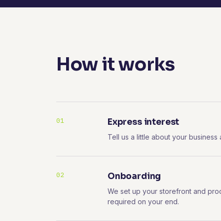
How it works
01
Express interest
Tell us a little about your business
02
Onboarding
We set up your storefront and pro
required on your end.