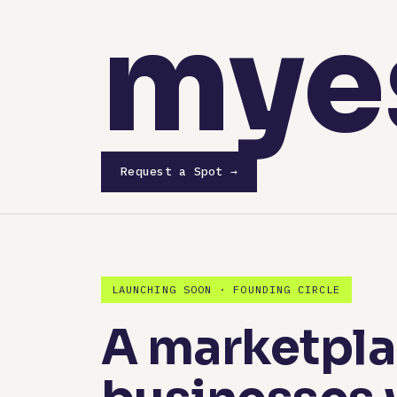
mye
Request a Spot →
LAUNCHING SOON · FOUNDING CIRCLE
A marketplac