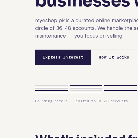
businesses w
myeshop.pk is a curated online marketplac
circle of 36–48 accounts. We handle the s
maintenance — you focus on selling.
Express Interest
How It Works
Founding circle — limited to 36–48 accounts