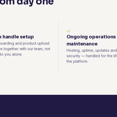
rom day one
03
 handle setup
Ongoing operations
oarding and product upload
maintenance
e together with our team, not
Hosting, uptime, updates and
 to you alone.
security — handled for the lif
the platform.