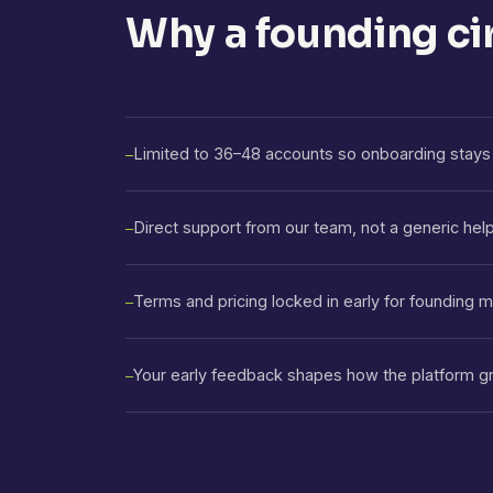
Why a founding ci
Limited to 36–48 accounts so onboarding stays 
—
Direct support from our team, not a generic hel
—
Terms and pricing locked in early for founding
—
Your early feedback shapes how the platform g
—