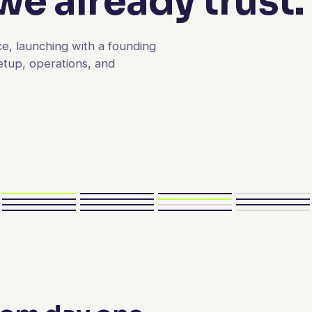
e already trust.
e, launching with a founding
etup, operations, and