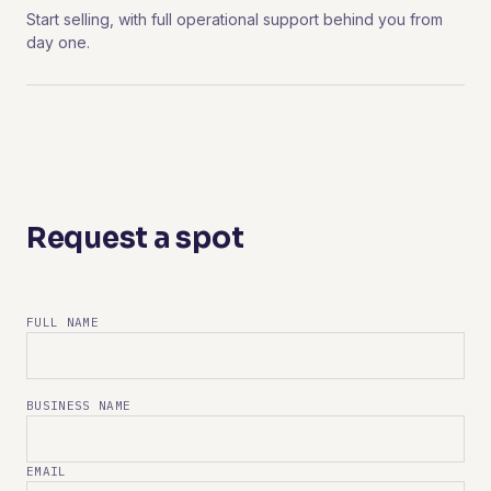
Start selling, with full operational support behind you from
day one.
Request a spot
FULL NAME
BUSINESS NAME
EMAIL