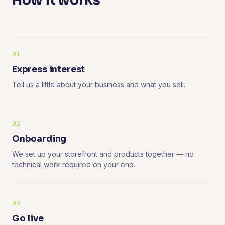
How it works
01
Express interest
Tell us a little about your business and what you sell.
02
Onboarding
We set up your storefront and products together — no
technical work required on your end.
03
Go live