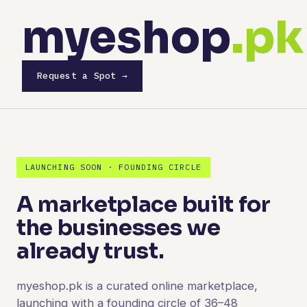
myeshop
.pk
Request a Spot →
LAUNCHING SOON · FOUNDING CIRCLE
A marketplace built for
the businesses we
already trust.
myeshop.pk is a curated online marketplace,
launching with a founding circle of 36–48