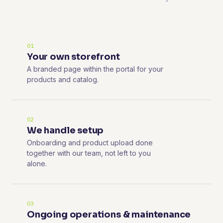
01
Your own storefront
A branded page within the portal for your
products and catalog.
02
We handle setup
Onboarding and product upload done
together with our team, not left to you
alone.
03
Ongoing operations & maintenance