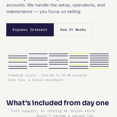
accounts. We handle the setup, operations, and
maintenance — you focus on selling.
Express Interest
How It Works
Founding circle — limited to 36–48 accounts
Each tile, a future storefront
What's included from day one
Full support, so running an online store
doesn't become a second job.