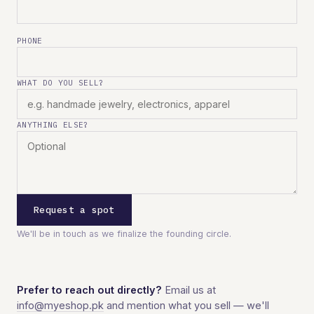
PHONE
WHAT DO YOU SELL?
ANYTHING ELSE?
Request a spot
We'll be in touch as we finalize the founding circle.
Prefer to reach out directly?
Email us at
info@myeshop.pk
and mention what you sell — we'll