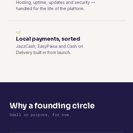
Hosting, uptime, updates and security —
handled for the life of the platform.
04
Local payments, sorted
JazzCash, EasyPaisa and Cash on
Delivery built in from launch.
Why a founding circle
Small on purpose, for now.