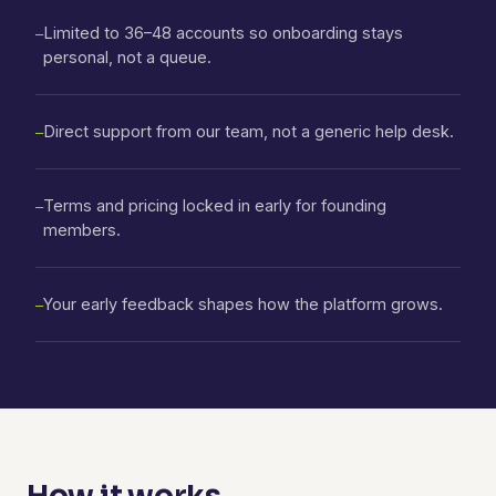
Limited to 36–48 accounts so onboarding stays
—
personal, not a queue.
Direct support from our team, not a generic help desk.
—
Terms and pricing locked in early for founding
—
members.
Your early feedback shapes how the platform grows.
—