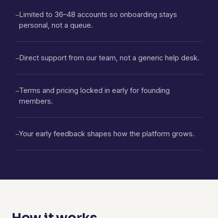
Limited to 36–48 accounts so onboarding stays
—
personal, not a queue.
Direct support from our team, not a generic help desk.
—
Terms and pricing locked in early for founding
—
members.
Your early feedback shapes how the platform grows.
—