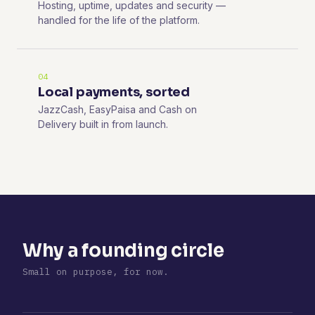
Hosting, uptime, updates and security —
handled for the life of the platform.
04
Local payments, sorted
JazzCash, EasyPaisa and Cash on
Delivery built in from launch.
Why a founding circle
Small on purpose, for now.