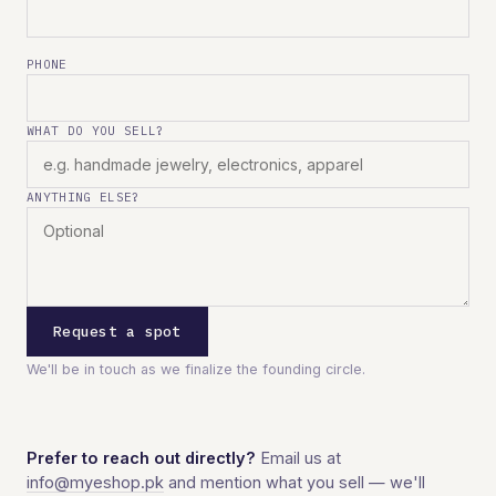
PHONE
WHAT DO YOU SELL?
ANYTHING ELSE?
Request a spot
We'll be in touch as we finalize the founding circle.
Prefer to reach out directly?
Email us at
info@myeshop.pk
and mention what you sell — we'll