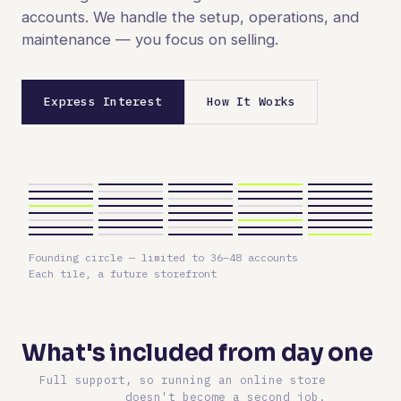
accounts. We handle the setup, operations, and
maintenance — you focus on selling.
Express Interest
How It Works
Founding circle — limited to 36–48 accounts
Each tile, a future storefront
What's included from day one
Full support, so running an online store
doesn't become a second job.