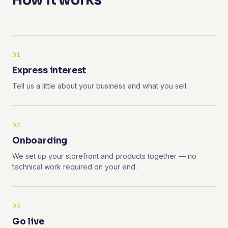
How it works
01
Express interest
Tell us a little about your business and what you sell.
02
Onboarding
We set up your storefront and products together — no
technical work required on your end.
03
Go live