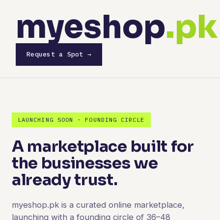
myeshop
.pk
Request a Spot →
LAUNCHING SOON · FOUNDING CIRCLE
A marketplace built for
the businesses we
already trust.
myeshop.pk is a curated online marketplace,
launching with a founding circle of 36–48