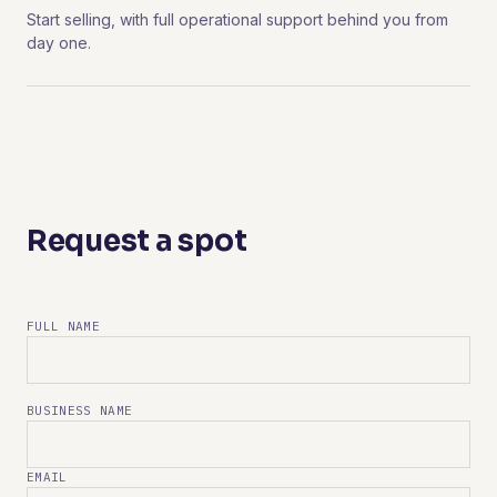
Start selling, with full operational support behind you from
day one.
Request a spot
FULL NAME
BUSINESS NAME
EMAIL