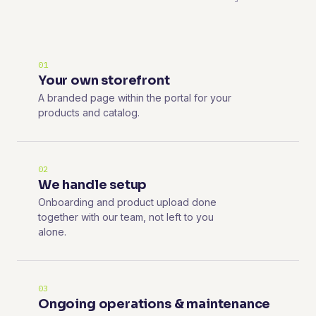
01
Your own storefront
A branded page within the portal for your
products and catalog.
02
We handle setup
Onboarding and product upload done
together with our team, not left to you
alone.
03
Ongoing operations & maintenance