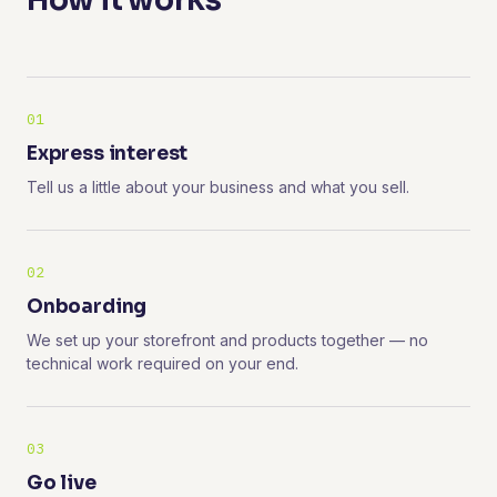
How it works
01
Express interest
Tell us a little about your business and what you sell.
02
Onboarding
We set up your storefront and products together — no
technical work required on your end.
03
Go live