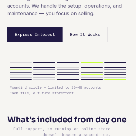
accounts. We handle the setup, operations, and
maintenance — you focus on selling.
Express Interest
How It Works
Founding circle — limited to 36–48 accounts
Each tile, a future storefront
What's included from day one
Full support, so running an online store
doesn't become a second job.