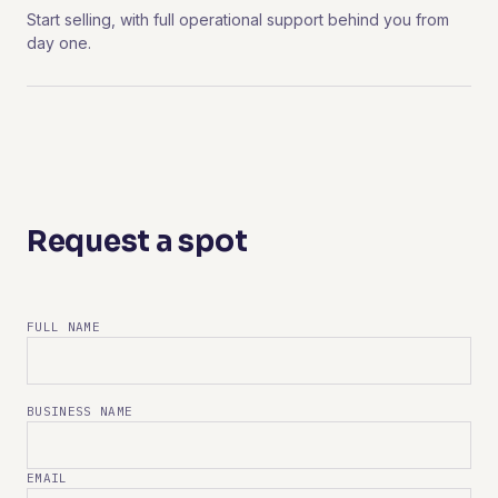
Start selling, with full operational support behind you from
day one.
Request a spot
FULL NAME
BUSINESS NAME
EMAIL