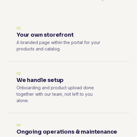
01
Your own storefront
A branded page within the portal for your
products and catalog.
02
We handle setup
Onboarding and product upload done
together with our team, not left to you
alone.
03
Ongoing operations & maintenance