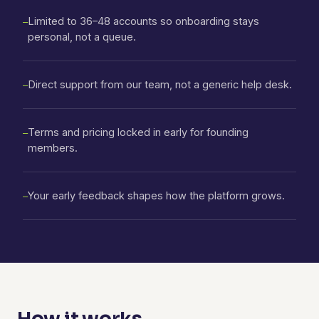
Limited to 36–48 accounts so onboarding stays
—
personal, not a queue.
Direct support from our team, not a generic help desk.
—
Terms and pricing locked in early for founding
—
members.
Your early feedback shapes how the platform grows.
—