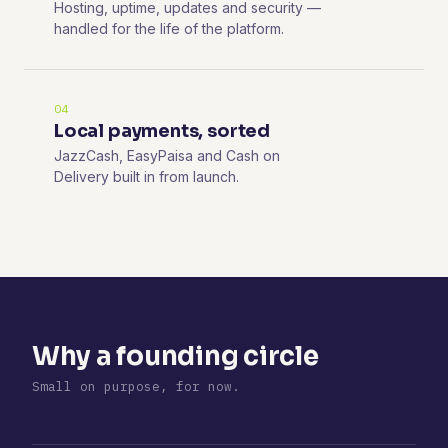
Hosting, uptime, updates and security —
handled for the life of the platform.
04
Local payments, sorted
JazzCash, EasyPaisa and Cash on
Delivery built in from launch.
Why a founding circle
Small on purpose, for now.