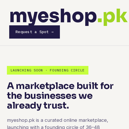
myeshop
.pk
Request a Spot →
LAUNCHING SOON · FOUNDING CIRCLE
A marketplace built for
the businesses we
already trust.
myeshop.pk is a curated online marketplace,
launching with a founding circle of 36–48