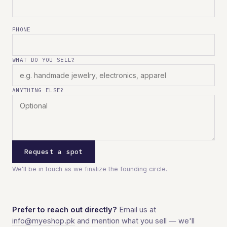
PHONE
WHAT DO YOU SELL?
ANYTHING ELSE?
Request a spot
We'll be in touch as we finalize the founding circle.
Prefer to reach out directly?
Email us at
info@myeshop.pk
and mention what you sell — we'll