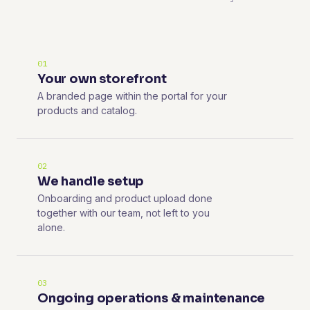
01
Your own storefront
A branded page within the portal for your
products and catalog.
02
We handle setup
Onboarding and product upload done
together with our team, not left to you
alone.
03
Ongoing operations & maintenance