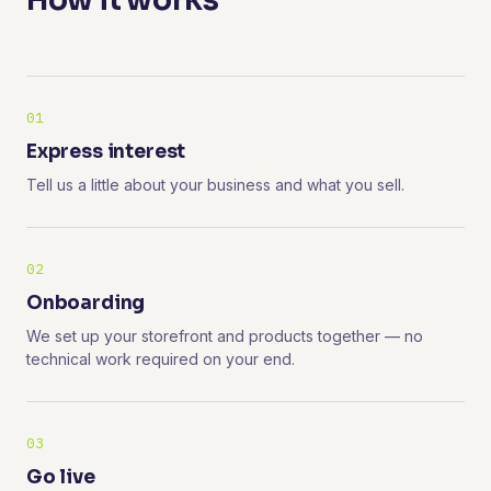
How it works
01
Express interest
Tell us a little about your business and what you sell.
02
Onboarding
We set up your storefront and products together — no
technical work required on your end.
03
Go live