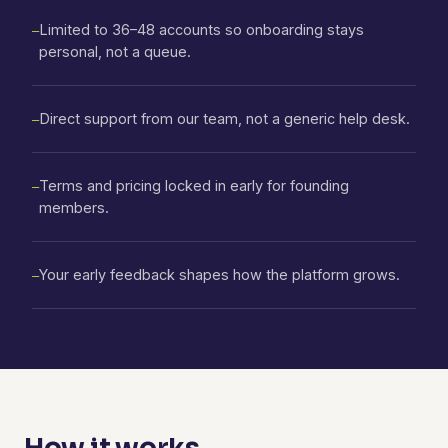
Limited to 36–48 accounts so onboarding stays
—
personal, not a queue.
Direct support from our team, not a generic help desk.
—
Terms and pricing locked in early for founding
—
members.
Your early feedback shapes how the platform grows.
—