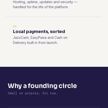
Hosting, uptime, updates and security —
handled for the life of the platform.
04
Local payments, sorted
JazzCash, EasyPaisa and Cash on
Delivery built in from launch.
Why a founding circle
Small on purpose, for now.