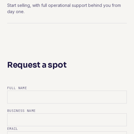
Start selling, with full operational support behind you from
day one.
Request a spot
FULL NAME
BUSINESS NAME
EMAIL