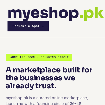
myeshop
.pk
Request a Spot →
LAUNCHING SOON · FOUNDING CIRCLE
A marketplace built for
the businesses we
already trust.
myeshop.pk is a curated online marketplace,
launching with a founding circle of 36–48