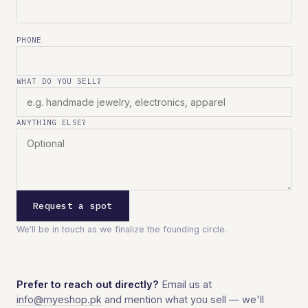
PHONE
WHAT DO YOU SELL?
ANYTHING ELSE?
Request a spot
We'll be in touch as we finalize the founding circle.
Prefer to reach out directly?
Email us at
info@myeshop.pk
and mention what you sell — we'll