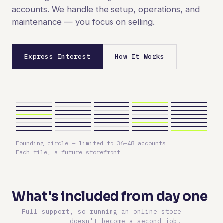
accounts. We handle the setup, operations, and
maintenance — you focus on selling.
Express Interest
How It Works
Founding circle — limited to 36–48 accounts
Each tile, a future storefront
What's included from day one
Full support, so running an online store
doesn't become a second job.