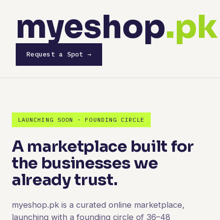
myeshop
.pk
Request a Spot →
LAUNCHING SOON · FOUNDING CIRCLE
A marketplace built for
the businesses we
already trust.
myeshop.pk is a curated online marketplace,
launching with a founding circle of 36–48