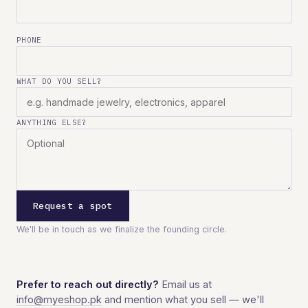
PHONE
WHAT DO YOU SELL?
ANYTHING ELSE?
Request a spot
We'll be in touch as we finalize the founding circle.
Prefer to reach out directly?
Email us at
info@myeshop.pk
and mention what you sell — we'll