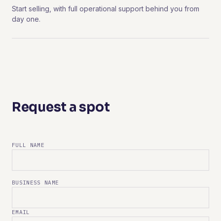
Start selling, with full operational support behind you from
day one.
Request a spot
FULL NAME
BUSINESS NAME
EMAIL