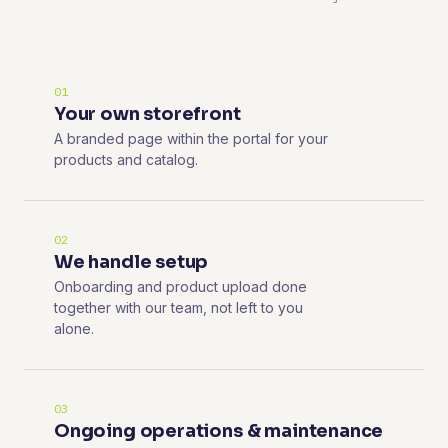
01
Your own storefront
A branded page within the portal for your
products and catalog.
02
We handle setup
Onboarding and product upload done
together with our team, not left to you
alone.
03
Ongoing operations & maintenance