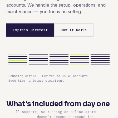
accounts. We handle the setup, operations, and
maintenance — you focus on selling.
Express Interest
How It Works
Founding circle — limited to 36–48 accounts
Each tile, a future storefront
What's included from day one
Full support, so running an online store
doesn't become a second job.