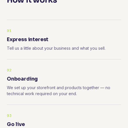
How it works
01
Express interest
Tell us a little about your business and what you sell.
02
Onboarding
We set up your storefront and products together — no
technical work required on your end.
03
Go live