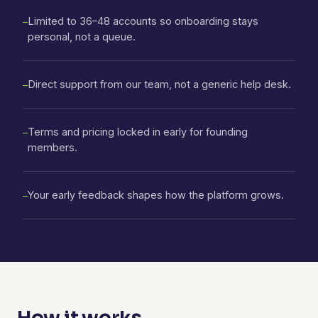
Limited to 36–48 accounts so onboarding stays
—
personal, not a queue.
Direct support from our team, not a generic help desk.
—
Terms and pricing locked in early for founding
—
members.
Your early feedback shapes how the platform grows.
—