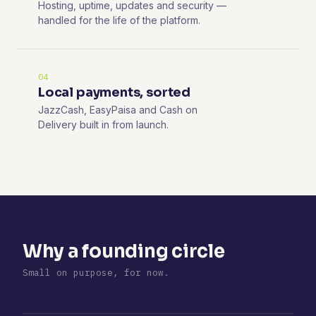
Hosting, uptime, updates and security —
handled for the life of the platform.
04
Local payments, sorted
JazzCash, EasyPaisa and Cash on
Delivery built in from launch.
Why a founding circle
Small on purpose, for now.