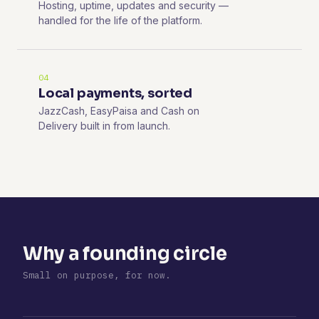
Hosting, uptime, updates and security —
handled for the life of the platform.
04
Local payments, sorted
JazzCash, EasyPaisa and Cash on
Delivery built in from launch.
Why a founding circle
Small on purpose, for now.