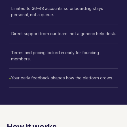
Limited to 36–48 accounts so onboarding stays
—
personal, not a queue.
Direct support from our team, not a generic help desk.
—
Terms and pricing locked in early for founding
—
members.
Your early feedback shapes how the platform grows.
—