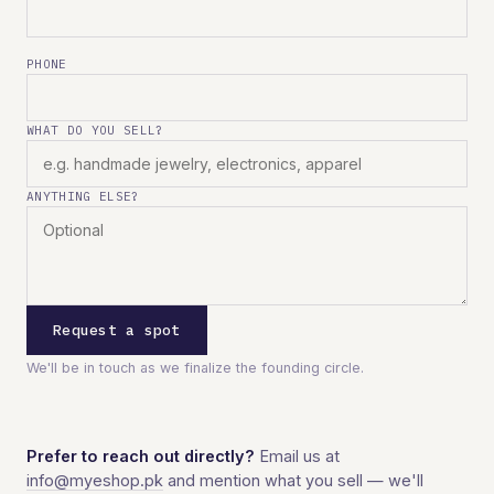
PHONE
WHAT DO YOU SELL?
ANYTHING ELSE?
Request a spot
We'll be in touch as we finalize the founding circle.
Prefer to reach out directly?
Email us at
info@myeshop.pk
and mention what you sell — we'll