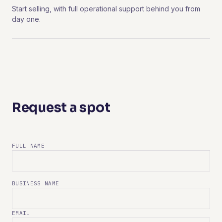
Start selling, with full operational support behind you from
day one.
Request a spot
FULL NAME
BUSINESS NAME
EMAIL