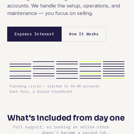
accounts. We handle the setup, operations, and
maintenance — you focus on selling.
Express Interest
How It Works
Founding circle — limited to 36–48 accounts
Each tile, a future storefront
What's included from day one
Full support, so running an online store
doesn't become a second job.