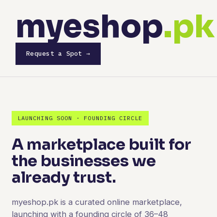
myeshop
.pk
Request a Spot →
LAUNCHING SOON · FOUNDING CIRCLE
A marketplace built for
the businesses we
already trust.
myeshop.pk is a curated online marketplace,
launching with a founding circle of 36–48