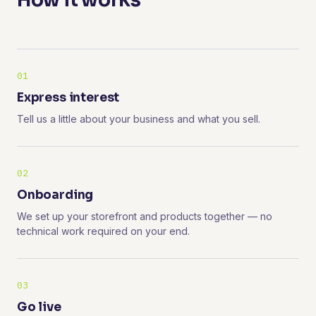
How it works
01
Express interest
Tell us a little about your business and what you sell.
02
Onboarding
We set up your storefront and products together — no
technical work required on your end.
03
Go live