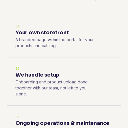
01
Your own storefront
A branded page within the portal for your
products and catalog.
02
We handle setup
Onboarding and product upload done
together with our team, not left to you
alone.
03
Ongoing operations & maintenance