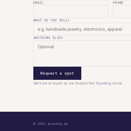
EMAIL
PHONE
WHAT DO YOU SELL?
ANYTHING ELSE?
Request a spot
We'll be in touch as we finalize the founding circle.
© 2026 myeshop.pk