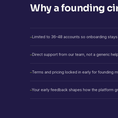
Why a founding ci
Limited to 36–48 accounts so onboarding stays 
—
Direct support from our team, not a generic hel
—
Terms and pricing locked in early for founding
—
Your early feedback shapes how the platform g
—