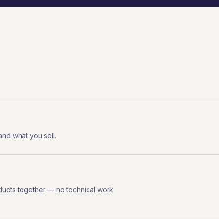
 and what you sell.
ducts together — no technical work