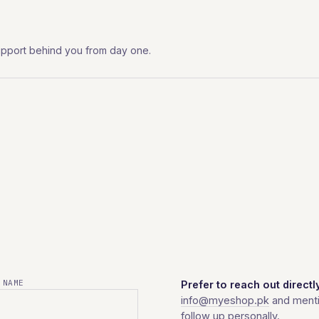
l support behind you from day one.
 NAME
Prefer to reach out directl
info@myeshop.pk
and menti
follow up personally.