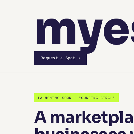
mye
Request a Spot →
LAUNCHING SOON · FOUNDING CIRCLE
A marketplac