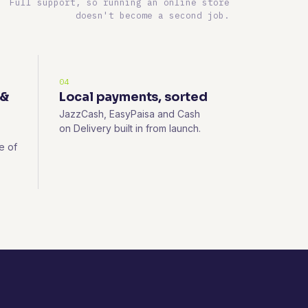
Full support, so running an online store
doesn't become a second job.
04
 &
Local payments, sorted
JazzCash, EasyPaisa and Cash
on Delivery built in from launch.
e of