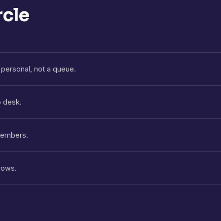
rcle
personal, not a queue.
p desk.
 members.
rows.