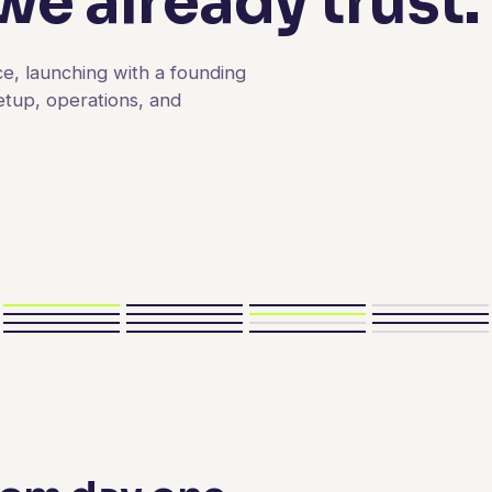
e already trust.
e, launching with a founding
etup, operations, and