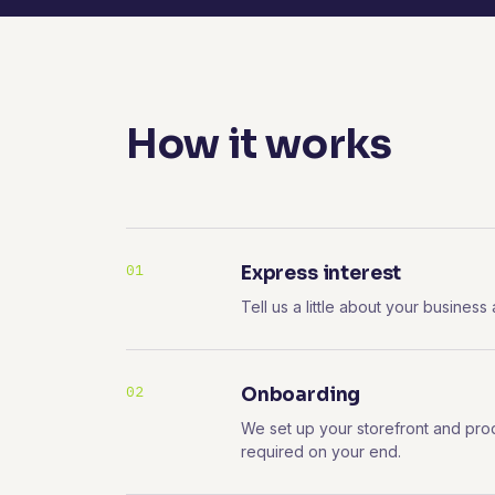
How it works
01
Express interest
Tell us a little about your business
02
Onboarding
We set up your storefront and pro
required on your end.