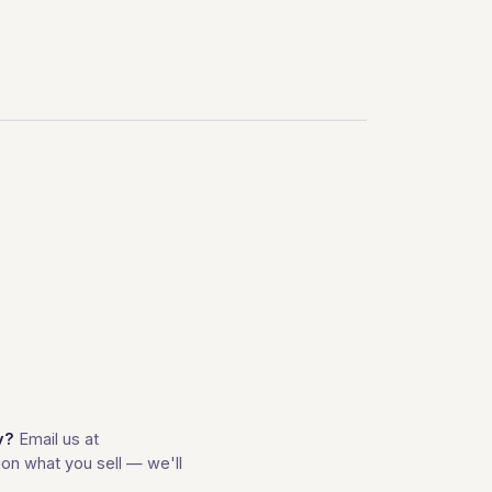
y?
Email us at
on what you sell — we'll