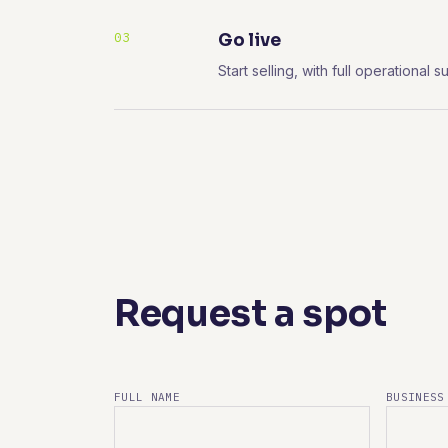
03
Go live
Start selling, with full operationa
Request a spot
FULL NAME
BUSINESS