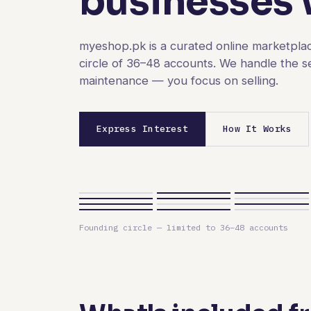
businesses w
myeshop.pk is a curated online marketplac
circle of 36–48 accounts. We handle the s
maintenance — you focus on selling.
Express Interest
How It Works
Founding circle — limited to 36–48 accounts