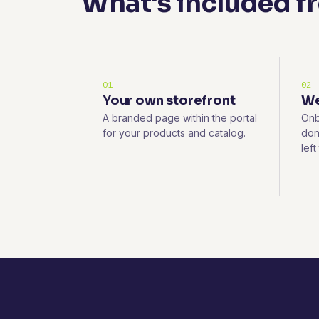
What's included f
01
02
Your own storefront
We
A branded page within the portal
Onb
for your products and catalog.
don
left