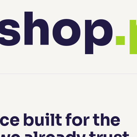
shop
e built for the