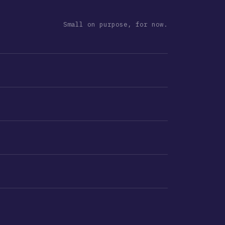
Small on purpose, for now.