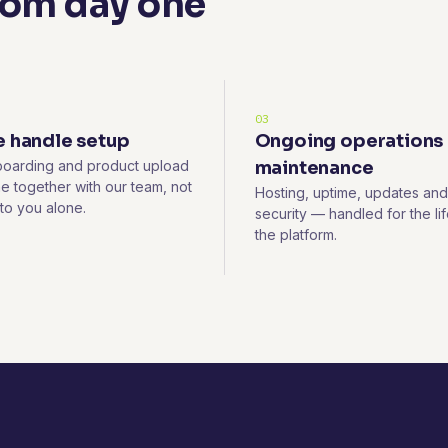
rom day one
03
 handle setup
Ongoing operations
oarding and product upload
maintenance
e together with our team, not
Hosting, uptime, updates and
 to you alone.
security — handled for the lif
the platform.